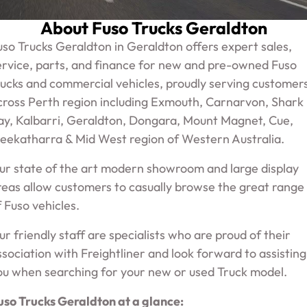
ECANTER
Service
About Fuso Trucks Geraldton
Parts
uso Trucks Geraldton in Geraldton offers expert sales,
Warranty
ervice, parts, and finance for new and pre-owned Fuso
Fleet
rucks and commercial vehicles, proudly serving customer
Roadside Assistance
cross Perth region including Exmouth, Carnarvon, Shark
ay, Kalbarri, Geraldton, Dongara, Mount Magnet, Cue,
Capped Price Servicing
Finance
eekatharra & Mid West region of Western Australia.
Elite Support
ur state of the art modern showroom and large display
Finance
reas allow customers to casually browse the great range
Company
f Fuso vehicles.
Finance Calculator
ur friendly staff are specialists who are proud of their
Contact Us
ssociation with Freightliner and look forward to assisting
About Us
ou when searching for your new or used Truck model.
uso Trucks Geraldton at a glance:
Careers