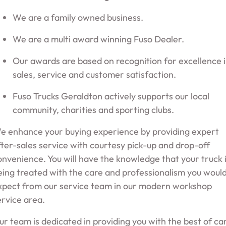
We are a family owned business.
We are a multi award winning Fuso Dealer.
Our awards are based on recognition for excellence 
sales, service and customer satisfaction.
Fuso Trucks Geraldton actively supports our local
community, charities and sporting clubs.
e enhance your buying experience by providing expert
fter-sales service with courtesy pick-up and drop-off
onvenience. You will have the knowledge that your truck 
eing treated with the care and professionalism you woul
xpect from our service team in our modern workshop
ervice area.
ur team is dedicated in providing you with the best of ca