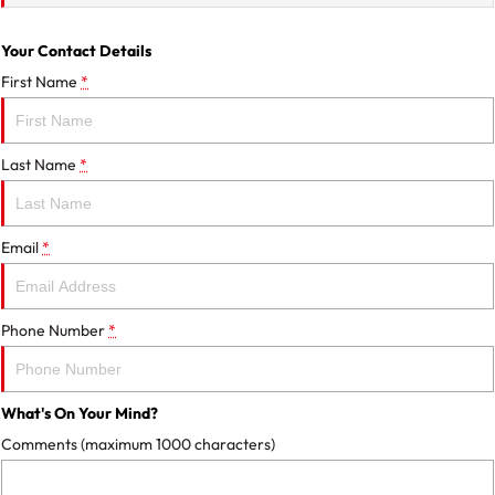
Your Contact Details
First Name
*
Last Name
*
Email
*
Phone Number
*
What's On Your Mind?
Comments (maximum 1000 characters)