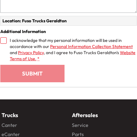
Location: Fuso Trucks Geraldton
Additional Information
I acknowledge that my personal information will be used in
accordance with our
Personal Information Collection Statement
and
Privacy Policy
, and I agree to
Fuso Trucks Geraldton's
Website
Terms of Use.
*
SUBMIT
Trucks
Aftersales
Canter
Service
eCanter
Parts