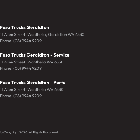
Fuso Trucks Geraldton
11 Allen Street
,
Wonthella, Geraldton
WA
6530
Phone:
(08) 9944 9209
Fuso Trucks Geraldton - Service
11 Allen Street
,
Wonthella
WA
6530
Phone:
(08) 9944 9209
Fuso Trucks Geraldton - Parts
11 Allen Street
,
Wonthella
WA
6530
Phone:
(08) 9944 9209
© Copyright
2026
. All Rights Reserved.