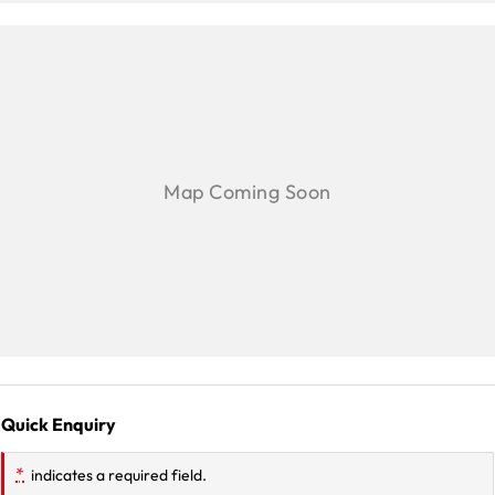
Quick Enquiry
*
indicates a required field.