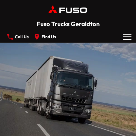
Fuso Trucks Geraldton
Call Us
Find Us
New Vehicles
All
Our Stock
CANTER
ECANTER
FIGHTER
SHOGUN
Offers
ROSA
BUILT READY RANGE
Service
Electric