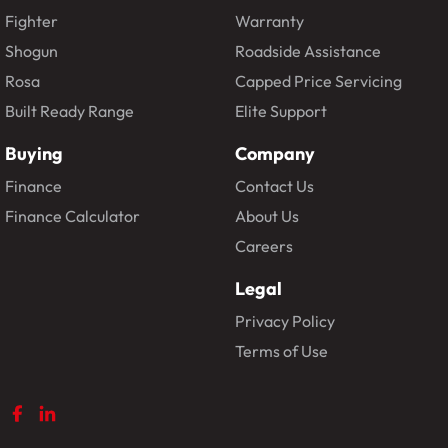
Fighter
Warranty
Shogun
Roadside Assistance
Rosa
Capped Price Servicing
Built Ready Range
Elite Support
Buying
Company
Finance
Contact Us
Finance Calculator
About Us
Careers
Legal
Privacy Policy
Terms of Use