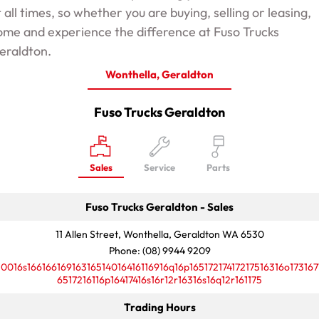
t all times, so whether you are buying, selling or leasing,
ome and experience the difference at Fuso Trucks
eraldton.
Wonthella, Geraldton
Fuso Trucks Geraldton
Sales
Service
Parts
Fuso Trucks Geraldton - Sales
11 Allen Street, Wonthella, Geraldton WA 6530
Phone:
(08) 9944 9209
10016s16616616916316514016416116916q16p16517217417217516316o173167
6517216116p16417416s16r12r16316s16q12r161175
Trading Hours