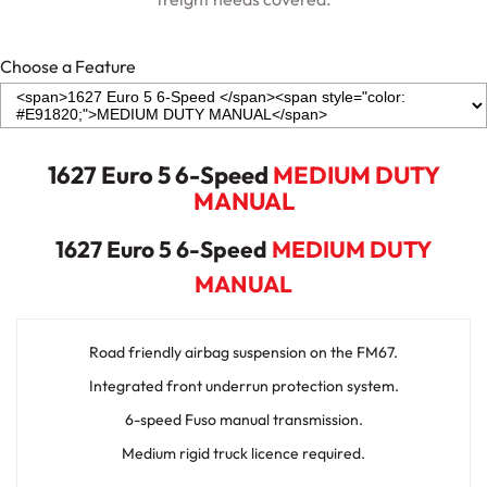
Choose a Feature
1627 Euro 5 6-Speed
MEDIUM DUTY
MANUAL
1627 Euro 5 6-Speed
MEDIUM DUTY
MANUAL
Road friendly airbag suspension on the FM67.
Integrated front underrun protection system.
6-speed Fuso manual transmission.
Medium rigid truck licence required.