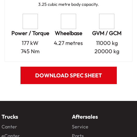
3.25 cubic metre body capacity.
Power / Torque
Wheelbase
GVM / GCM
177 kW
4.27 metres
11000 kg
745 Nm
20000 kg
DOWNLOAD SPEC SHEET
Trucks
Aftersales
Canter
Service
eCanter
Parts