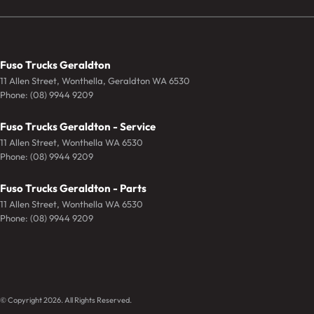
Fuso Trucks Geraldton
11 Allen Street
,
Wonthella, Geraldton
WA
6530
Phone:
(08) 9944 9209
Fuso Trucks Geraldton - Service
11 Allen Street
,
Wonthella
WA
6530
Phone:
(08) 9944 9209
Fuso Trucks Geraldton - Parts
11 Allen Street
,
Wonthella
WA
6530
Phone:
(08) 9944 9209
© Copyright
2026
. All Rights Reserved.