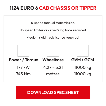
1124 EURO 6
CAB CHASSIS OR TIPPER
6-speed manual transmission.
No speed limiter or driver’s log book required.
Medium rigid truck licence required.
Power / Torque
Wheelbase
GVM / GCM
177 kW
4.27 – 5.21
11000 kg
745 Nm
metres
11000 kg
DOWNLOAD SPEC SHEET