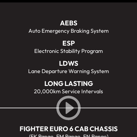
AEBS
Auto Emergency Braking System
ESP
Electronic Stability Program
LDWS
Lane Departure Warning System
LONG LASTING
20,000km Service Intervals
FIGHTER EURO 6 CAB CHASSIS
(FK Range, FM Range, FN Range)