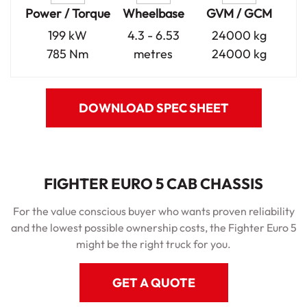
Power / Torque
Wheelbase
GVM / GCM
199 kW
4.3 - 6.53
24000 kg
785 Nm
metres
24000 kg
DOWNLOAD SPEC SHEET
FIGHTER EURO 5 CAB CHASSIS
For the value conscious buyer who wants proven reliability
and the lowest possible ownership costs, the Fighter Euro 5
might be the right truck for you.
GET A QUOTE