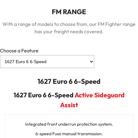
FM RANGE
With a range of models to choose from, our FM Fighter range
has your freight needs covered.
Choose a Feature
1627 Euro 6 6-Speed
1627 Euro 6 6-Speed
Active Sideguard
Assist
Integrated front underrun protection system.
6-speed Fuso manual transmission.