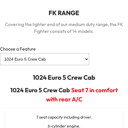
FK RANGE
Covering the lighter end of our medium duty range, the FK
Fighter consists of 14 models.
Choose a Feature
1024 Euro 5 Crew Cab
1024 Euro 5 Crew Cab
Seat 7 in comfort
with rear A/C
7 seat capacity including driver.
6-cylinder engine.