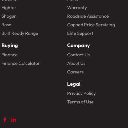
Fighter
Warranty
Shogun
Roadside Assistance
Rosa
Capped Price Servicing
Built Ready Range
Elite Support
Buying
Company
Finance
Contact Us
Finance Calculator
About Us
Careers
Legal
Privacy Policy
Terms of Use