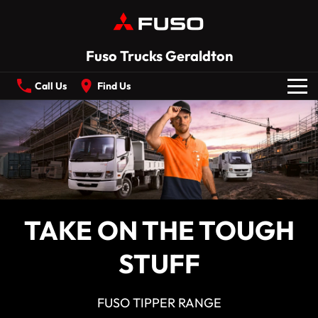
Fuso Trucks Geraldton
Call Us
Find Us
New Vehicles
All
Our Stock
CANTER
ECANTER
TAKE ON THE TOUGH
FIGHTER
SHOGUN
Offers
STUFF
ROSA
BUILT READY RANGE
Service
Electric
FUSO TIPPER RANGE