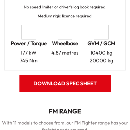
No speed limiter or driver’s log book required.
Medium rigid licence required.
Power / Torque
Wheelbase
GVM / GCM
177 kW
4.87 metres
10400 kg
745 Nm
20000 kg
DOWNLOAD SPEC SHEET
FM RANGE
With 11 models to choose from, our FM Fighter range has your
freight needs covered.