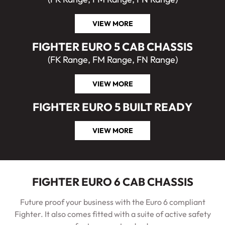
VIEW MORE
FIGHTER EURO 5 CAB CHASSIS
(FK Range, FM Range, FN Range)
VIEW MORE
FIGHTER EURO 5 BUILT READY
VIEW MORE
FIGHTER EURO 6 CAB CHASSIS
Future proof your business with the Euro 6 compliant
Fighter. It also comes fitted with a suite of active safety