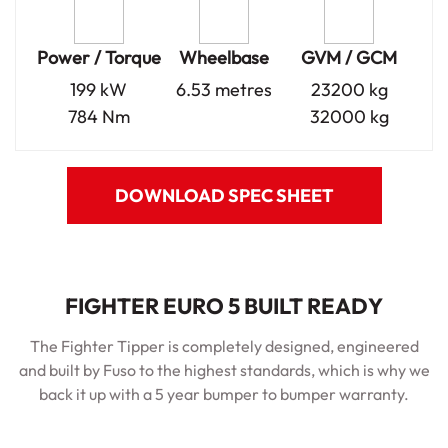
Power / Torque
Wheelbase
GVM / GCM
199 kW
6.53 metres
23200 kg
784 Nm
32000 kg
DOWNLOAD SPEC SHEET
FIGHTER EURO 5 BUILT READY
The Fighter Tipper is completely designed, engineered
and built by Fuso to the highest standards, which is why we
back it up with a 5 year bumper to bumper warranty.