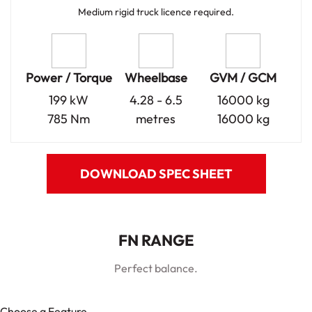
Medium rigid truck licence required.
Power / Torque
Wheelbase
GVM / GCM
199 kW
4.28 - 6.5
16000 kg
785 Nm
metres
16000 kg
DOWNLOAD SPEC SHEET
FN RANGE
Perfect balance.
Choose a Feature