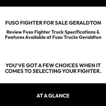
ECANTER
Service
Parts
Warranty
FUSO FIGHTER FOR SALE GERALDTON
Fleet
Roadside Assistance
Review Fuso Fighter Truck Specifications &
Features Available at Fuso Trucks Geraldton
Capped Price Servicing
Finance
Elite Support
Finance
YOU'VE GOT A FEW CHOICES WHEN IT
Company
COMES TO SELECTING YOUR FIGHTER.
Finance Calculator
Contact Us
About Us
AT A GLANCE
Careers