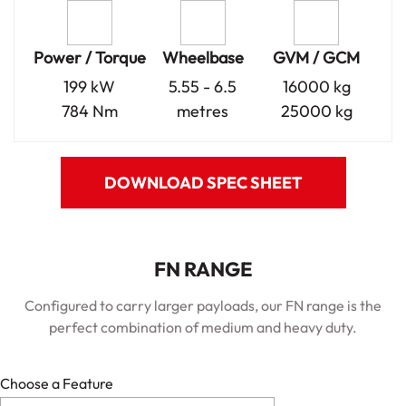
Power / Torque
Wheelbase
GVM / GCM
199 kW
5.55 - 6.5
16000 kg
784 Nm
metres
25000 kg
DOWNLOAD SPEC SHEET
FN RANGE
Configured to carry larger payloads, our FN range is the
perfect combination of medium and heavy duty.
Choose a Feature