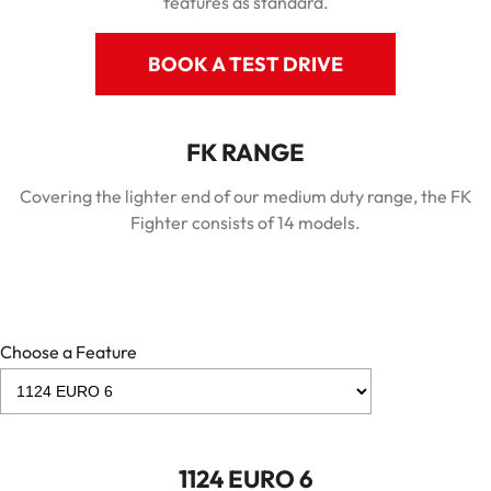
features as standard.
BOOK A TEST DRIVE
FK RANGE
Covering the lighter end of our medium duty range, the FK
Fighter consists of 14 models.
Choose a Feature
1124 EURO 6