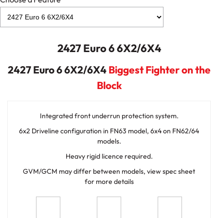
2427 Euro 6 6X2/6X4
2427 Euro 6 6X2/6X4
Biggest Fighter on the
Block
Integrated front underrun protection system.
6x2 Driveline configuration in FN63 model, 6x4 on FN62/64
models.
Heavy rigid licence required.
GVM/GCM may differ between models, view spec sheet
for more details