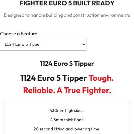
FIGHTER EURO 5 BUILT READY
Designed to handle building and construction environments
Choose a Feature
1124 Euro 5 Tipper
1124 Euro 5 Tipper
Tough.
Reliable. A True Fighter.
430mm high sides.
4.5mm thick floor.
20 second lifting and lowering time.