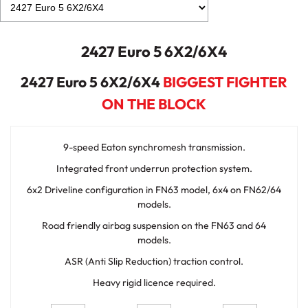
2427 Euro 5 6X2/6X4
2427 Euro 5 6X2/6X4
BIGGEST FIGHTER
ON THE BLOCK
9-speed Eaton synchromesh transmission.
Integrated front underrun protection system.
6x2 Driveline configuration in FN63 model, 6x4 on FN62/64
models.
Road friendly airbag suspension on the FN63 and 64
models.
ASR (Anti Slip Reduction) traction control.
Heavy rigid licence required.