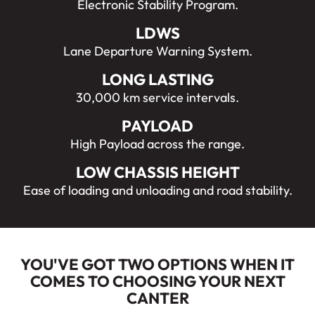
Electronic Stability Program.
LDWS
Lane Departure Warning System.
LONG LASTING
30,000 km service intervals.
PAYLOAD
High Payload across the range.
LOW CHASSIS HEIGHT
Ease of loading and unloading and road stability.
YOU'VE GOT TWO OPTIONS WHEN IT
COMES TO CHOOSING YOUR NEXT
CANTER