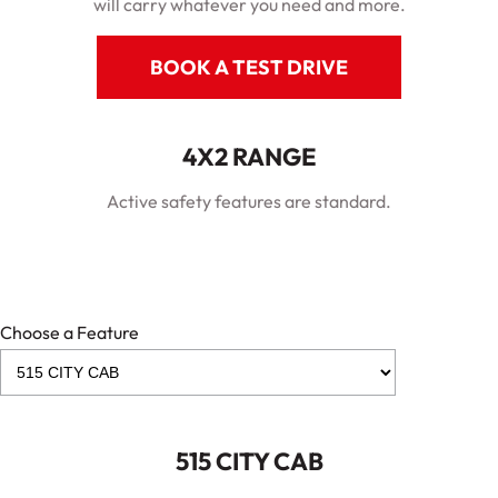
will carry whatever you need and more.
BOOK A TEST DRIVE
4X2 RANGE
Active safety features are standard.
Choose a Feature
515 CITY CAB