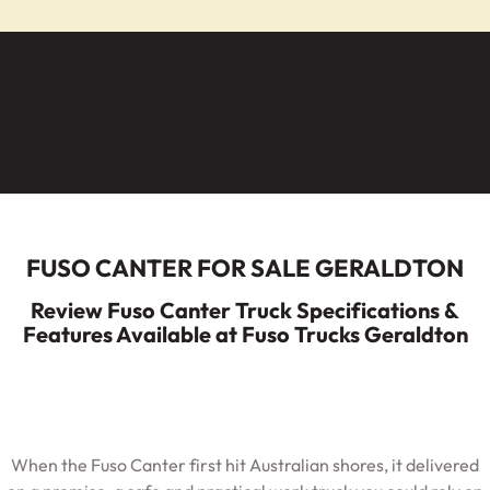
ECANTER
Service
Parts
Warranty
Fleet
Roadside Assistance
Capped Price Servicing
Finance
Elite Support
FUSO CANTER FOR SALE GERALDTON
Finance
Company
Review Fuso Canter Truck Specifications &
Features Available at Fuso Trucks Geraldton
Finance Calculator
Contact Us
About Us
When the Fuso Canter first hit Australian shores, it delivered
Careers