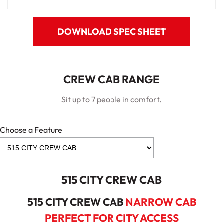
DOWNLOAD SPEC SHEET
CREW CAB RANGE
Sit up to 7 people in comfort.
Choose a Feature
515 CITY CREW CAB
515 CITY CREW CAB
NARROW CAB
PERFECT FOR CITY ACCESS