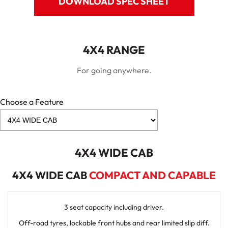
DOWNLOAD SPEC SHEET
4X4 RANGE
For going anywhere.
Choose a Feature
4X4 WIDE CAB
4X4 WIDE CAB
COMPACT AND CAPABLE
3 seat capacity including driver.
Off-road tyres, lockable front hubs and rear limited slip diff.