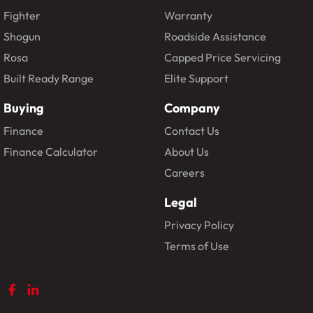
Fighter
Warranty
Shogun
Roadside Assistance
Rosa
Capped Price Servicing
Built Ready Range
Elite Support
Buying
Company
Finance
Contact Us
Finance Calculator
About Us
Careers
Legal
Privacy Policy
Terms of Use