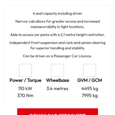
6 seat capacity including driver
Narrow cab allows for greater access and increased
manoeuvrability in tight locations.
Able to access car parks with a 2.1 metre height restriction.
Independent front suspension and rack-and-pinion steering
for superior handling and stability.
Can be driven on a Passenger Car Licence.
Power / Torque
Wheelbase
GVM / GCM
110 kW
3.4 metres
4495 kg
370 Nm
7995 kg