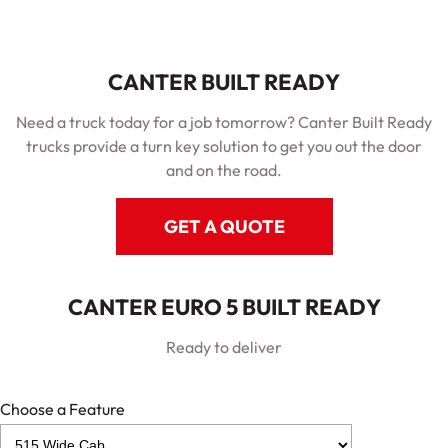
CANTER BUILT READY
Need a truck today for a job tomorrow? Canter Built Ready
trucks provide a turn key solution to get you out the door
and on the road.
GET A QUOTE
CANTER EURO 5 BUILT READY
Ready to deliver
Choose a Feature