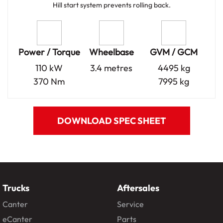
Hill start system prevents rolling back.
Power / Torque
Wheelbase
GVM / GCM
110 kW
3.4 metres
4495 kg
370 Nm
7995 kg
DOWNLOAD SPEC SHEET
Trucks
Aftersales
Canter
Service
eCanter
Parts