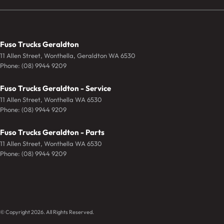
Fuso Trucks Geraldton
11 Allen Street
,
Wonthella, Geraldton
WA
6530
Phone:
(08) 9944 9209
Fuso Trucks Geraldton - Service
11 Allen Street
,
Wonthella
WA
6530
Phone:
(08) 9944 9209
Fuso Trucks Geraldton - Parts
11 Allen Street
,
Wonthella
WA
6530
Phone:
(08) 9944 9209
© Copyright
2026
. All Rights Reserved.