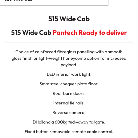
515 Wide Cab
515 Wide Cab
Pantech Ready to deliver
Choice of reinforced fibreglass panelling with a smooth
gloss finish or light-weight honeycomb option for increased
payload.
LED interior work light.
3mm steel chequer plate floor.
Rear barn doors.
Internal tie rails.
Reverse camera.
DHollandia 600kg tuck-away tailgate.
Fixed button removable remote cable control.