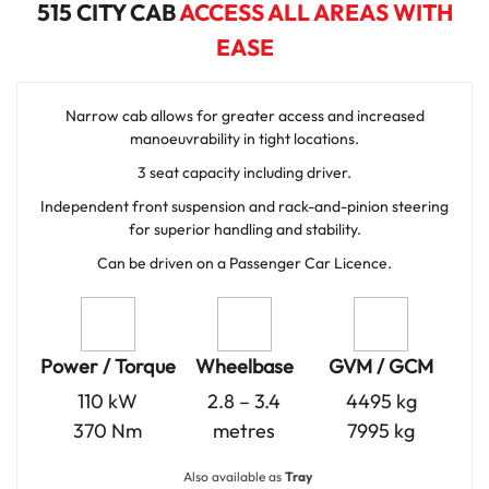
515 CITY CAB
ACCESS ALL AREAS WITH
EASE
Narrow cab allows for greater access and increased
manoeuvrability in tight locations.
3 seat capacity including driver.
Independent front suspension and rack-and-pinion steering
for superior handling and stability.
Can be driven on a Passenger Car Licence.
Power / Torque
Wheelbase
GVM / GCM
110 kW
2.8 – 3.4
4495 kg
370 Nm
metres
7995 kg
Also available as
Tray