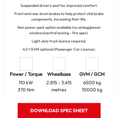
Suspended driver’s seat for improved comfort.
Front and rear drum brakes to help protect vital brake
components, increasing their life.
Non power pack option available (no airbag/power
windows/central locking - fire spec).
Light-duty truck licence required.
4.5 t GVM optional (Passenger Car Licence).
Power / Torque
Wheelbase
GVM / GCM
110 kW
2.815 - 3.415
6500 kg
370 Nm
metres
10000 kg
DOWNLOAD SPEC SHEET