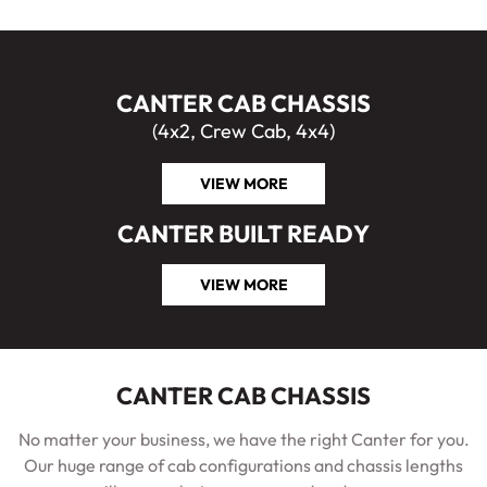
CANTER CAB CHASSIS
(4x2, Crew Cab, 4x4)
VIEW MORE
CANTER BUILT READY
VIEW MORE
CANTER CAB CHASSIS
No matter your business, we have the right Canter for you.
Our huge range of cab configurations and chassis lengths