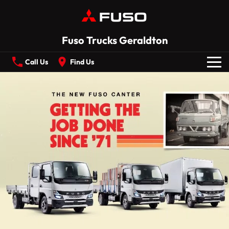
Fuso Trucks Geraldton
Call Us
Find Us
New Vehicles
All
Our Stock
CANTER
ECANTER
FIGHTER
SHOGUN
Offers
ROSA
BUILT READY RANGE
Service
Electric