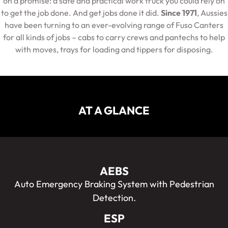
on a promise: a safe and practical work truck you could rely on
to get the job done. And get jobs done it did.
Since 1971
, Aussies
have been turning to an ever-evolving range of Fuso Canters
for all kinds of jobs – cabs to carry crews and pantechs to help
with moves, trays for loading and tippers for disposing.
AT A GLANCE
AEBS
Auto Emergency Braking System with Pedestrian
Detection.
ESP