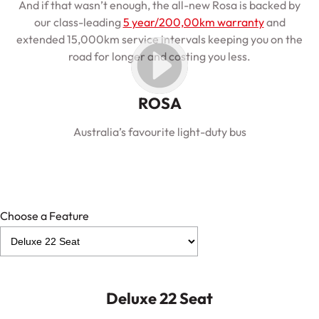
And if that wasn’t enough, the all-new Rosa is backed by
our class-leading
5 year/200,00km warranty
and
extended 15,000km service intervals keeping you on the
road for longer and costing you less.
ROSA
Australia’s favourite light-duty bus
Choose a Feature
Deluxe 22 Seat