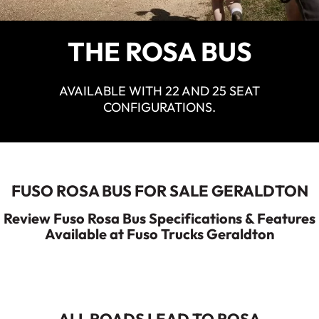
ECANTER
Service
Parts
THE ROSA BUS
Warranty
Fleet
AVAILABLE WITH 22 AND 25 SEAT
Roadside Assistance
CONFIGURATIONS.
Capped Price Servicing
Finance
Elite Support
Finance
FUSO ROSA BUS FOR SALE GERALDTON
Company
Review Fuso Rosa Bus Specifications & Features
Finance Calculator
Available at Fuso Trucks Geraldton
Contact Us
About Us
Careers