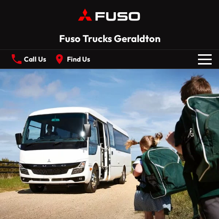
Fuso Trucks Geraldton
Call Us
Find Us
New Vehicles
All
Our Stock
CANTER
ECANTER
FIGHTER
SHOGUN
Offers
ROSA
BUILT READY RANGE
Service
Electric