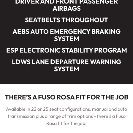
DRIVER AND FRONT PASSENGER
AIRBAGS
SEATBELTS THROUGHOUT
AEBS AUTO EMERGENCY BRAKING
SYSTEM
ESP ELECTRONIC STABILITY PROGRAM
LDWS LANE DEPARTURE WARNING
SYSTEM
THERE’S A FUSO ROSA FIT FOR THE JOB
Available in 22 or 25 seat configurations, manual and auto
transmission plus a range of trim options - there’s a Fuso
Rosa fit for the job.