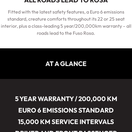
ALL ROADS LEAD TO ROSA
Fitted with the latest safety features, a Euro 6 emissions
standard, creature comforts throughout its 22 or 25 seat
interior, plus a class-leading 5 year/200,000km warranty – all
roads lead to the Fuso Rosa.
AT A GLANCE
5 YEAR WARRANTY / 200,000 KM
EURO 6 EMISSIONS STANDARD
15,000 KM SERVICE INTERVALS