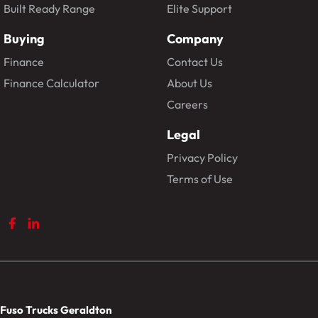
Built Ready Range
Elite Support
Buying
Company
Finance
Contact Us
Finance Calculator
About Us
Careers
Legal
Privacy Policy
Terms of Use
Fuso Trucks Geraldton