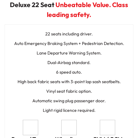
Deluxe 22 Seat
Unbeatable Value. Class
leading safety.
22 seats including driver.
Auto Emergency Braking System + Pedestrian Detection.
Lane Departure Warning System.
Dual-Airbag standard.
6 speed auto.
High back fabric seats with 3-point lap sash seatbelts.
Vinyl seat fabric option.
Automatic swing plug passenger door.
Light rigid licence required.