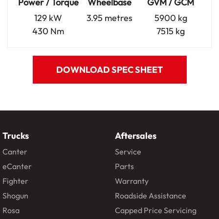
Power / Torque
Wheelbase
GVM / GCM
129 kW
3.95 metres
5900 kg
430 Nm
7515 kg
DOWNLOAD SPEC SHEET
Trucks
Aftersales
Canter
Service
eCanter
Parts
Fighter
Warranty
Shogun
Roadside Assistance
Rosa
Capped Price Servicing