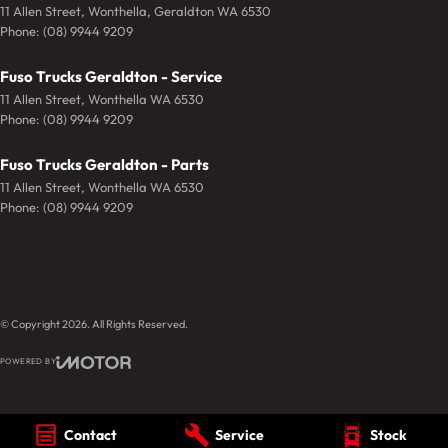
11 Allen Street
,
Wonthella, Geraldton
WA
6530
Phone:
(08) 9944 9209
Fuso Trucks Geraldton - Service
11 Allen Street
,
Wonthella
WA
6530
Phone:
(08) 9944 9209
Fuso Trucks Geraldton - Parts
11 Allen Street
,
Wonthella
WA
6530
Phone:
(08) 9944 9209
© Copyright
2026
. All Rights Reserved.
POWERED BY
CMS Login
Visit iMotor
Contact
Service
Stock