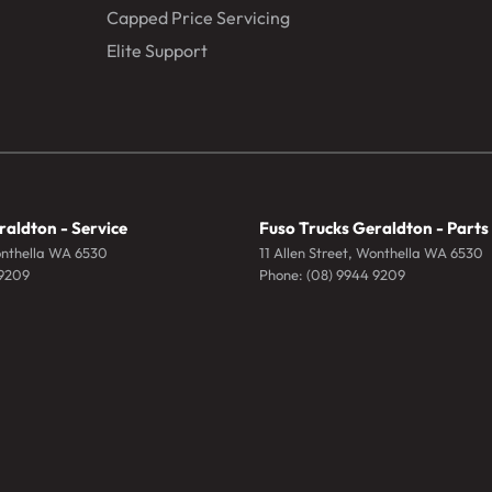
Capped Price Servicing
Elite Support
raldton - Service
Fuso Trucks Geraldton - Parts
nthella
WA
6530
11 Allen Street
,
Wonthella
WA
6530
 9209
Phone:
(08) 9944 9209