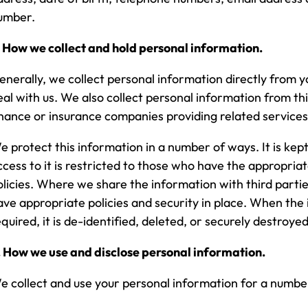
umber.
. How we collect and hold personal information.
enerally, we collect personal information directly from 
eal with us. We also collect personal information from th
inance or insurance companies providing related services
e protect this information in a number of ways. It is kept
ccess to it is restricted to those who have the appropria
olicies. Where we share the information with third parti
ave appropriate policies and security in place. When the 
equired, it is de-identified, deleted, or securely destroyed
. How we use and disclose personal information.
e collect and use your personal information for a number