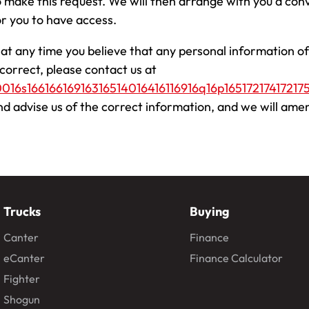
o make this request. We will then arrange with you a co
or you to have access.
f at any time you believe that any personal information of
ncorrect, please contact us at
0016s16616616916316514016416116916q16p165172174172175
nd advise us of the correct information, and we will ame
Trucks
Buying
Canter
Finance
eCanter
Finance Calculator
Fighter
Shogun