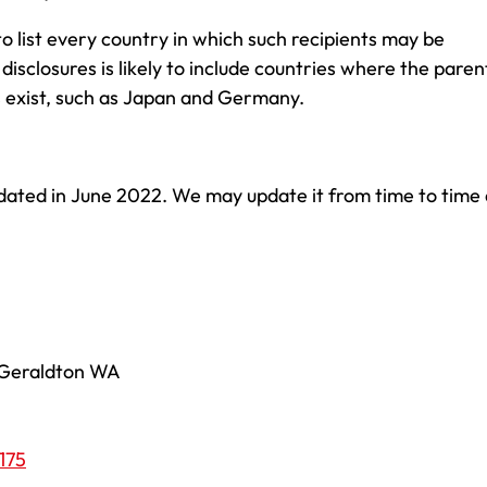
 to list every country in which such recipients may be
 disclosures is likely to include countries where the paren
 exist, such as Japan and Germany.
dated in June 2022. We may update it from time to time 
, Geraldton WA
175