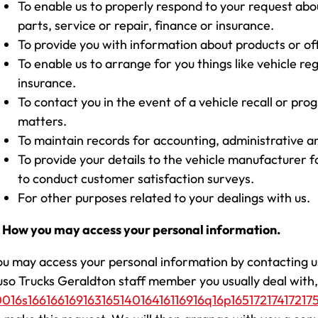
To enable us to properly respond to your request abo
parts, service or repair, finance or insurance.
To provide you with information about products or of
To enable us to arrange for you things like vehicle reg
insurance.
To contact you in the event of a vehicle recall or pr
matters.
To maintain records for accounting, administrative a
To provide your details to the vehicle manufacturer 
to conduct customer satisfaction surveys.
For other purposes related to your dealings with us.
. How you may access your personal information.
ou may access your personal information by contacting u
uso Trucks Geraldton staff member you usually deal with, 
0016s16616616916316514016416116916q16p165172174172175