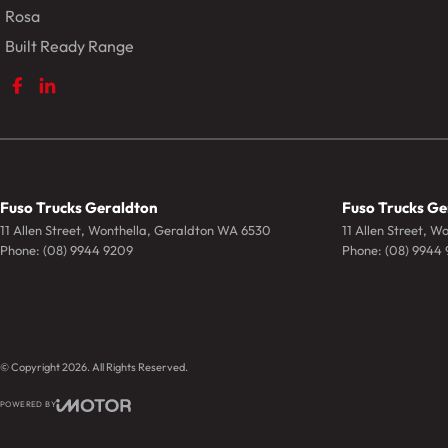
Rosa
Built Ready Range
Fuso Trucks Geraldton
Fuso Trucks Ge
11 Allen Street
,
Wonthella, Geraldton
WA
6530
11 Allen Street
,
Wo
Phone:
(08) 9944 9209
Phone:
(08) 9944
© Copyright
2026
. All Rights Reserved.
POWERED BY
CMS Login
Visit iMotor