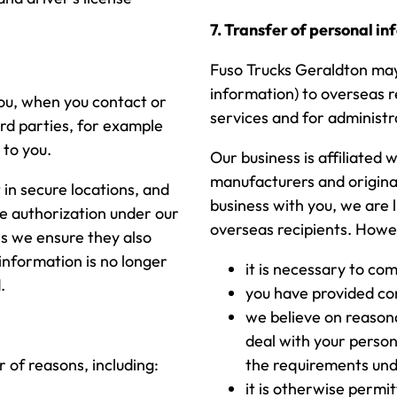
7. Transfer of personal i
Fuso Trucks Geraldton may 
information) to overseas r
you, when you contact or
services and for administ
ird parties, for example
 to you.
Our business is affiliated 
manufacturers and origina
 in secure locations, and
business with you, we are 
te authorization under our
overseas recipients. Howev
es we ensure they also
information is no longer
it is necessary to co
.
you have provided co
we believe on reasona
deal with your person
 of reasons, including:
the requirements und
it is otherwise permit