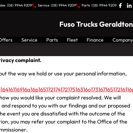
ales
(08) 9944 9209
Service
(08) 9944 9209
Parts
(08) 9944 9209
Fuso Trucks Geraldton
Offers
Service
Parts
Fleet
Finance
Company
ivacy complaint.
out the way we hold or use your personal information,
6416116916q16p16517217417217516316o17316716517216116p
how you would like your complaint resolved. We will
 and respond to you with our findings and our proposed
the event you are dissatisfied with the outcome of the
tion, you may refer your complaint to the Office of the
mmissioner.