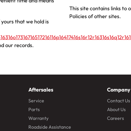
nvenient time and means
This site contains links to
Policies of other sites.
 yours that we hold is
16316o17316716517216116p16417416s16r12r16316s16q12r161
nd our records.
Aftersales
Company
Service
Contact Us
Parts
About Us
Warranty
Careers
Roadside Assistance