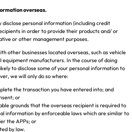
nformation overseas.
disclose personal information (including credit
ecipients in order to provide their products and/ or
rative or other management purposes.
with other businesses located overseas, such as vehicle
l equipment manufacturers. In the course of doing
likely to disclose some of your personal information to
er, we will only do so where:
mplete the transaction you have entered into; and
nsent; or
ble grounds that the overseas recipient is required to
al information by enforceable laws which are similar to
er the APPs; or
ted by law.