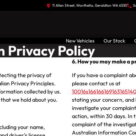
11 Allen Street, Wonthella, Geraldton WA 6530
S
New Vehicles
Our Stock
 Privacy Policy
6. How you may make a pr
ecting the privacy of
If you have a complaint ab
lian Privacy Principles.
please contact us at
ormation collected by us.
10016s1661661691631651401
that we hold about you.
stating your concern, and 
investigate your complaint
action, within 30 days. In 
complaint of the investiga
ncluding your name,
Australian Information Co
nd driver's license