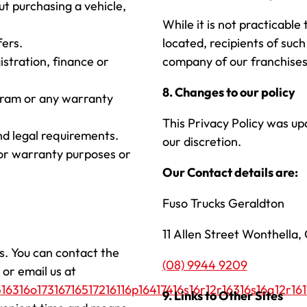
ut purchasing a vehicle,
While it is not practicable
fers.
located, recipients of such
istration, finance or
company of our franchises
8. Changes to our policy
ogram or any warranty
This Privacy Policy was up
nd legal requirements.
our discretion.
for warranty purposes or
Our Contact details are:
Fuso Trucks Geraldton
11 Allen Street Wonthella
s. You can contact the
(08) 9944 9209
or email us at
16316o17316716517216116p16417416s16r12r16316s16q12r161
9. Links to Other Sites