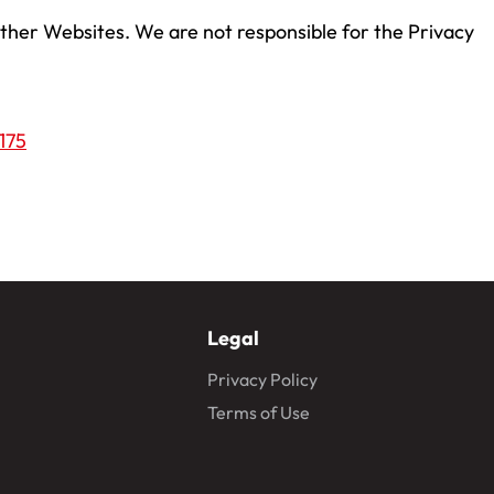
 other Websites. We are not responsible for the Privacy
175
Legal
Privacy Policy
Terms of Use