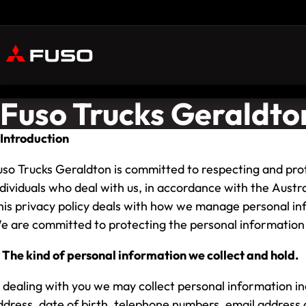
Fuso Trucks Geraldton
. Introduction
uso Trucks Geraldton is committed to respecting and prot
ndividuals who deal with us, in accordance with the Austra
his privacy policy deals with how we manage personal inf
e are committed to protecting the personal information 
. The kind of personal information we collect and hold.
n dealing with you we may collect personal information i
ddress, date of birth, telephone numbers, email address a