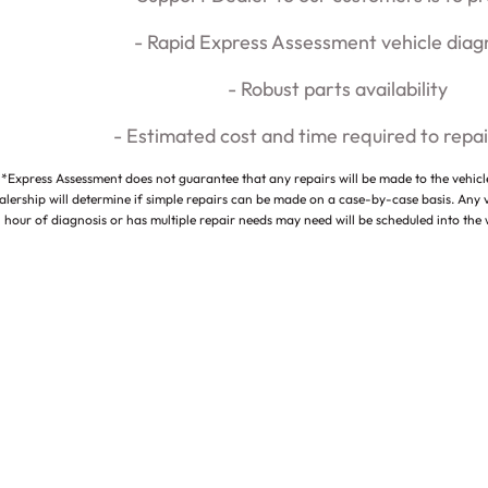
- Rapid Express Assessment vehicle diag
- Robust parts availability
- Estimated cost and time required to repai
*Express Assessment does not guarantee that any repairs will be made to the vehic
alership will determine if simple repairs can be made on a case-by-case basis. Any 
hour of diagnosis or has multiple repair needs may need will be scheduled into the