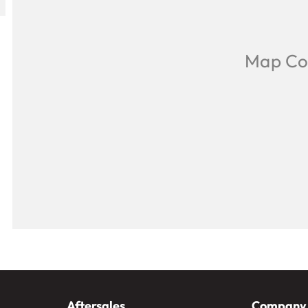
Aftersales
Company