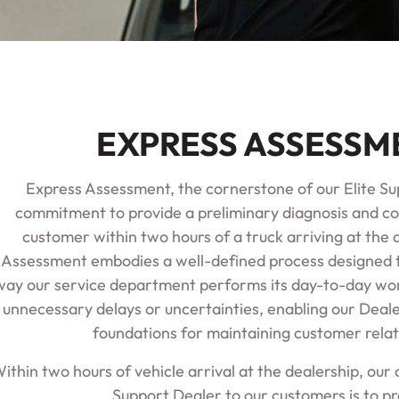
EXPRESS ASSESSM
Express Assessment, the cornerstone of our Elite Sup
commitment to provide a preliminary diagnosis and c
customer within two hours of a truck arriving at the 
Assessment embodies a well-defined process designed 
way our service department performs its day-to-day wor
unnecessary delays or uncertainties, enabling our Deale
foundations for maintaining customer relat
ithin two hours of vehicle arrival at the dealership, ou
Support Dealer to our customers is to pr