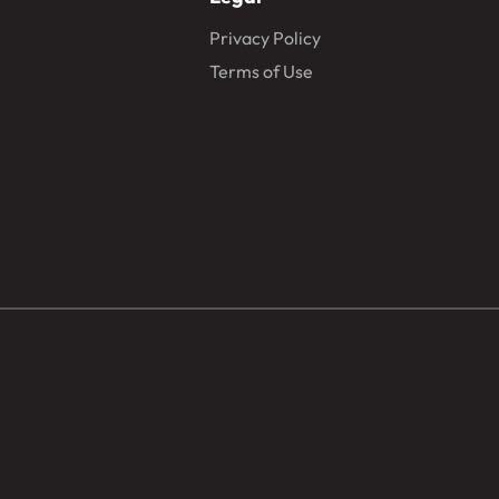
Privacy Policy
Terms of Use