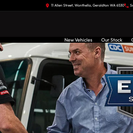
11 Allen Street, Wonthella, Geraldton WA 6530
S
New Vehicles
Our Stock