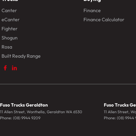
Canter
Finance
eCanter
Finance Calculator
Fighter
Shogun
Rosa
Built Ready Range
Fuso Trucks Geraldton
Fuso Trucks Ge
11 Allen Street
,
Wonthella, Geraldton
WA
6530
11 Allen Street
,
Wo
Phone:
(08) 9944 9209
Phone:
(08) 9944