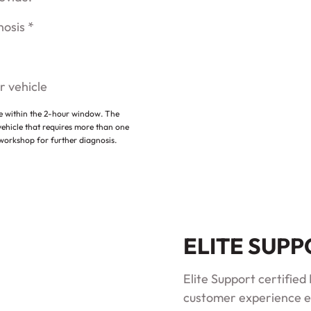
nosis *
r vehicle
le within the 2-hour window. The
vehicle that requires more than one
 workshop for further diagnosis.
ELITE SUP
Elite Support certifie
customer experience e