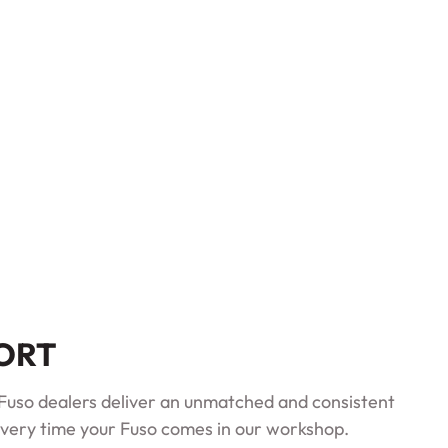
PORT
d Fuso dealers deliver an unmatched and consistent
very time your Fuso comes in our workshop.