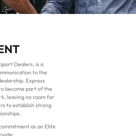
ENT
port Dealers, is a
ommunication to the
dealership. Express
to become part of the
k, leaving no room for
rs to establish strong
ionships.
r commitment as an Elite
ovide: