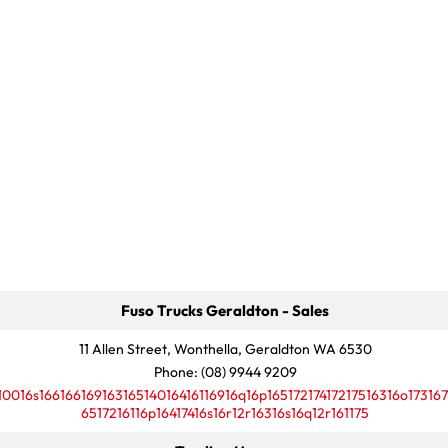
Fuso Trucks Geraldton - Sales
11 Allen Street, Wonthella, Geraldton WA 6530
Phone:
(08) 9944 9209
10016s16616616916316514016416116916q16p16517217417217516316o173167
6517216116p16417416s16r12r16316s16q12r161175