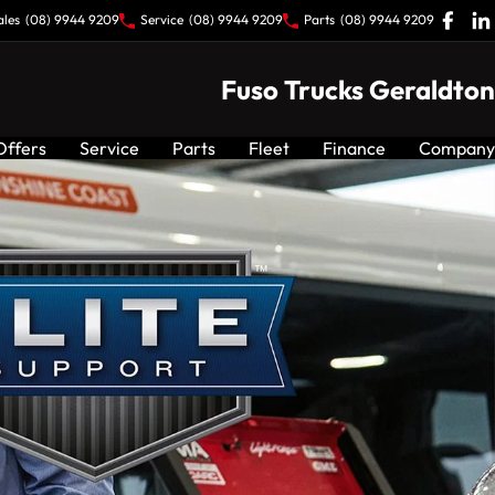
ales
(08) 9944 9209
Service
(08) 9944 9209
Parts
(08) 9944 9209
Fuso Trucks Geraldton
Offers
Service
Parts
Fleet
Finance
Company