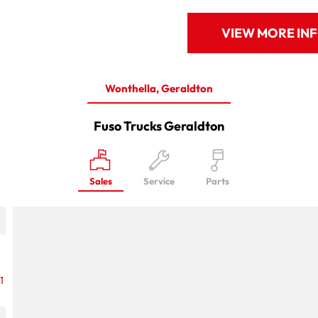
VIEW MORE IN
Wonthella, Geraldton
Fuso Trucks Geraldton
Sales
Service
Parts
1