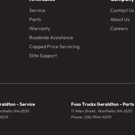
Service
Contact Us
Parts
About Us
Warranty
Careers
Roadside Assistance
Capped Price Servicing
Elite Support
raldton - Service
Fuso Trucks Geraldton - Parts
nthella
WA
6530
11 Allen Street
,
Wonthella
WA
6530
 9209
Phone:
(08) 9944 9209